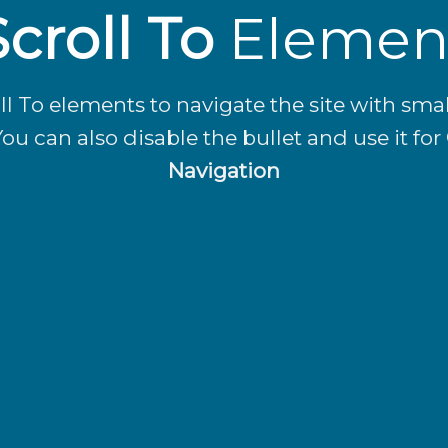
Scroll To
Elemen
ll To elements to navigate the site with smal
You can also disable the bullet and use it for
Navigation