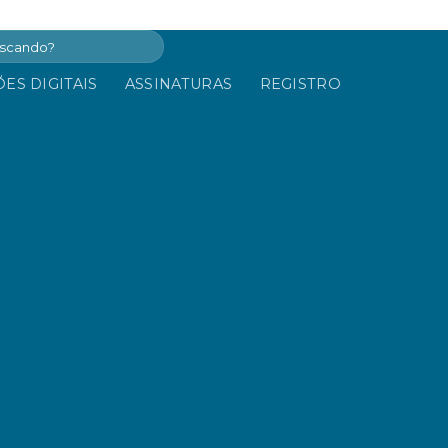
ES DIGITAIS
ASSINATURAS
REGISTRO