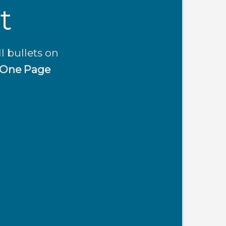
t
l bullets on
One Page