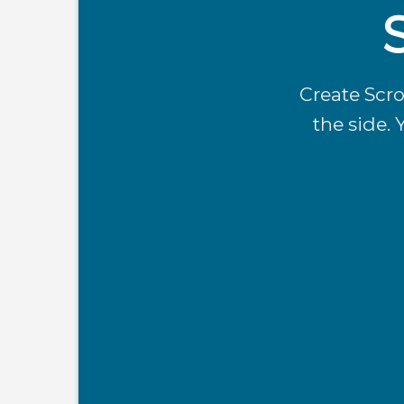
Create Scro
the side. 