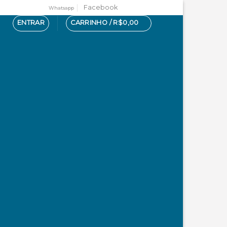
Facebook
Whatsapp
ENTRAR
CARRINHO /
R$
0,00